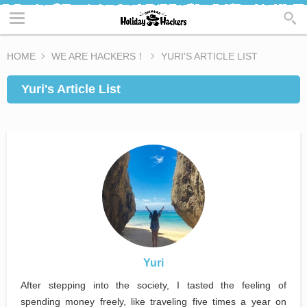
HOME
WE ARE HACKERS！
YURI'S ARTICLE LIST
Yuri's Article List
Yuri
After stepping into the society, I tasted the feeling of
spending money freely, like traveling five times a year on