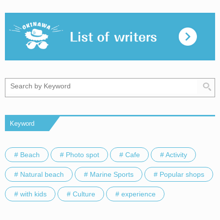
Keyword
# Beach
# Photo spot
# Cafe
# Activity
# Natural beach
# Marine Sports
# Popular shops
# with kids
# Culture
# experience