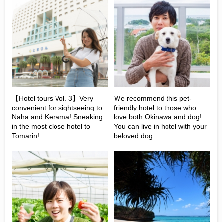
【Hotel tours Vol. 3】Very
Ｗe recommend this pet-
convenient for sightseeing to
friendly hotel to those who
Naha and Kerama! Sneaking
love both Okinawa and dog!
in the most close hotel to
You can live in hotel with your
Tomarin!
beloved dog.