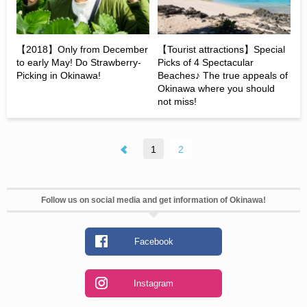
【2018】Only from December
【Tourist attractions】Special
to early May! Do Strawberry-
Picks of 4 Spectacular
Picking in Okinawa!
Beaches♪ The true appeals of
Okinawa where you should
not miss!
1
2
Follow us on social media and get information of Okinawa!
Facebook
Instagram