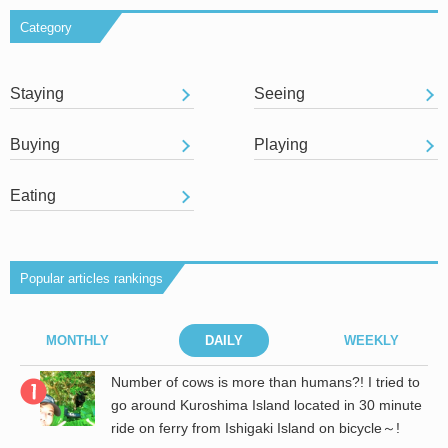
Category
Staying
Seeing
Buying
Playing
Eating
Popular articles rankings
MONTHLY
DAILY
WEEKLY
r
Number of cows is more than humans?! I tried to
go around Kuroshima Island located in 30 minute
ride on ferry from Ishigaki Island on bicycle～!