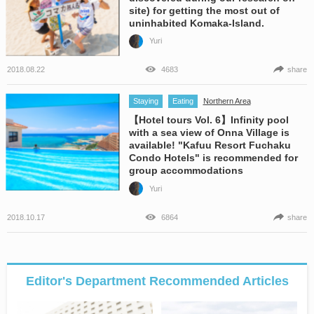
site) for getting the most out of
uninhabited Komaka-Island.
Yuri
2018.08.22
4683
share
Staying
Eating
Northern Area
【Hotel tours Vol. 6】Infinity pool
with a sea view of Onna Village is
available! "Kafuu Resort Fuchaku
Condo Hotels" is recommended for
group accommodations
Yuri
2018.10.17
6864
share
Editor's Department Recommended Articles