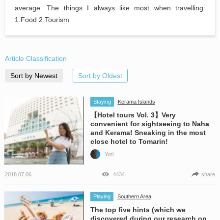
average. The things I always like most when travelling:
1.Food 2.Tourism
Article Classification
Sort by Newest
Sort by Oldest
Staying
Kerama Islands
【Hotel tours Vol. 3】Very
convenient for sightseeing to Naha
and Kerama! Sneaking in the most
close hotel to Tomarin!
Yuri
2018.07.06
4434
share
Playing
Southern Area
The top five hints (which we
discovered during our research on