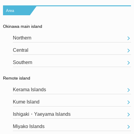
Area
Okinawa main island
Northern
Central
Southern
Remote island
Kerama Islands
Kume Island
Ishigaki・Yaeyama Islands
Miyako Islands