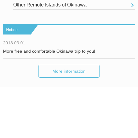
Other Remote Islands of Okinawa
Notice
2018.03.01
More free and comfortable Okinawa trip to you!
More information
About Okinawa Holiday Hackers
We are Hackers！
Inquiries/ Interview Requests