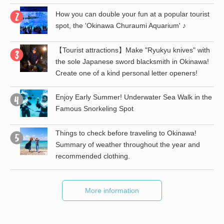
How you can double your fun at a popular tourist
spot, the 'Okinawa Churaumi Aquarium' ♪
【Tourist attractions】Make "Ryukyu knives" with
the
the sole Japanese sword blacksmith in Okinawa!
Create one of a kind personal letter openers!
st
Enjoy Early Summer! Underwater Sea Walk in the
Famous Snorkeling Spot
Things to check before traveling to Okinawa!
Summary of weather throughout the year and
recommended clothing.
More information