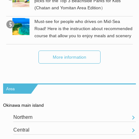
picks for the Top 3 Beachside Parks for Kids
(Chatan and Yomitan Area Edition）
the
Must-see for people who drives on Mid-Sea
Road! Here is the instruction about recommended
course that allow you to enjoy meals and scenery
More information
Area
Okinawa main island
Northern
Central