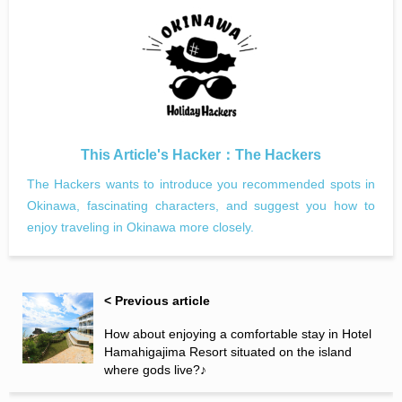
This Article's Hacker：
The Hackers
The Hackers wants to introduce you recommended spots in
Okinawa, fascinating characters, and suggest you how to
enjoy traveling in Okinawa more closely.
< Previous article
How about enjoying a comfortable stay in Hotel
Hamahigajima Resort situated on the island
where gods live?♪