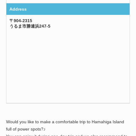
Address
〒904-2315
うるま市勝連浜247-5
Would you like to make a comfortable trip to Hamahiga Island
full of power spots?♪