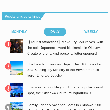
Popular articles rankings
MONTHLY
DAILY
WEEKLY
r
【Tourist attractions】Make "Ryukyu knives" with
the sole Japanese sword blacksmith in Okinawa!
Create one of a kind personal letter openers!
The beach chosen as "Japan Best 100 Sites for
Sea Bathing" by Ministry of the Environment is
here! Emerald Beach♪
st
How you can double your fun at a popular tourist
spot, the 'Okinawa Churaumi Aquarium' ♪
th
Family Friendly Vacation Spots in Okinawa! Our
a!