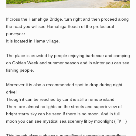
If cross the Hamahiga Bridge, turn right and then proceed along
the road you will see Hamahiga Beach of the prefectural
purveyor♪
It is located in Hama village.
The place is crowded by people enjoying barbecue and camping
on Golden Week and summer season and in winter you can see
fishing people.
Moreover it is also a recommended spot to drop during night
drive!
Though it can be reached by car it is still a remote island.
There are almost no lights on the streets and superb view of
bright starry sky can be seen if there is no moon. And in full
moon you can see mystical sea scenery lit by moonlight ( ´∀｀)
This beach always shows a magnificent expression regardless