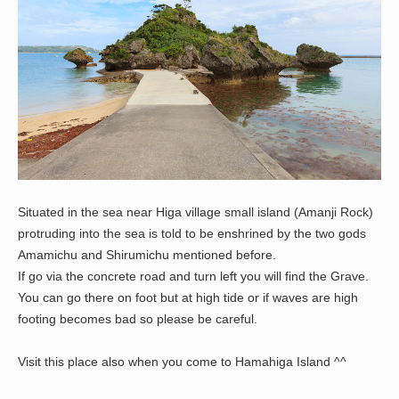
Situated in the sea near Higa village small island (Amanji Rock)
protruding into the sea is told to be enshrined by the two gods
Amamichu and Shirumichu mentioned before.
If go via the concrete road and turn left you will find the Grave.
You can go there on foot but at high tide or if waves are high
footing becomes bad so please be careful.
Visit this place also when you come to Hamahiga Island ^^