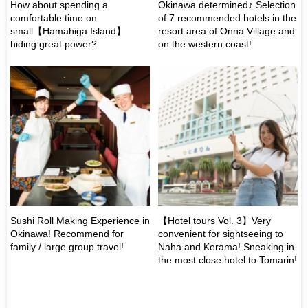
How about spending a
Okinawa determined♪ Selection
Ｗe
comfortable time on
of 7 recommended hotels in the
ho
small【Hamahiga Island】
resort area of Onna Village and
Ok
hiding great power?
on the western coast!
in
he
Sushi Roll Making Experience in
【Hotel tours Vol. 3】Very
【H
Okinawa! Recommend for
convenient for sightseeing to
de
family / large group travel!
Naha and Kerama! Sneaking in
du
the most close hotel to Tomarin!
"D
gr
Br
Mi