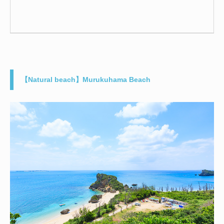
【Natural beach】Murukuhama Beach