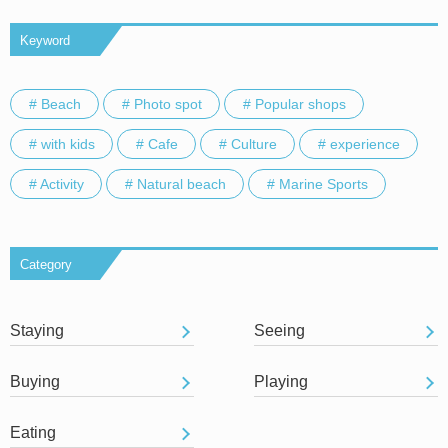
Keyword
# Beach
# Photo spot
# Popular shops
# with kids
# Cafe
# Culture
# experience
# Activity
# Natural beach
# Marine Sports
Category
Staying
Seeing
Buying
Playing
Eating