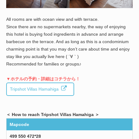
All rooms are with ocean view and with terrace.
Since there are no supermarkets nearby, the way of enjoying
this hotel is buying food ingredients in advance and arrange
barbecue on the terrace. And as long as this is a condominium
charming point is that you may don’t care about time and enjoy
stay like you actually live here ( ´∀｀)
Recommended for families or groups♪
▼ホテルの予約・詳細はコチラから！
Tripshot Villas Hamahiga
＜ How to reach Tripshot Villas Hamahiga ＞
Mapcode
499 550 472*28