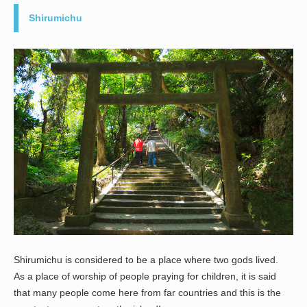
Shirumichu
Shirumichu is considered to be a place where two gods lived.
As a place of worship of people praying for children, it is said
that many people come here from far countries and this is the