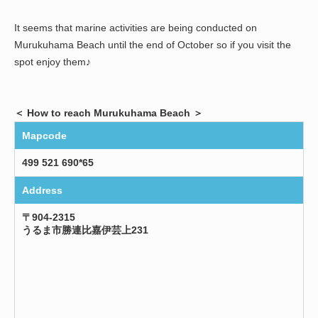
It seems that marine activities are being conducted on
Murukuhama Beach until the end of October so if you visit the
spot enjoy them♪
＜ How to reach Murukuhama Beach ＞
Mapcode
499 521 690*65
Address
〒904-2315
うるま市勝連比嘉伊芸上231