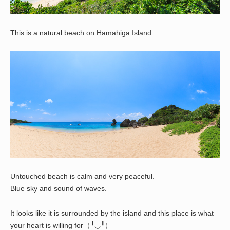
This is a natural beach on Hamahiga Island.
Untouched beach is calm and very peaceful.
Blue sky and sound of waves.
It looks like it is surrounded by the island and this place is what
your heart is willing for（╹◡╹）