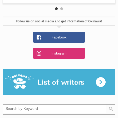
Follow us on social media and get information of Okinawa!
Facebook
Instagram