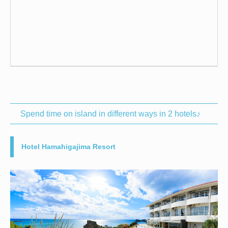
Spend time on island in different ways in 2 hotels♪
Hotel Hamahigajima Resort