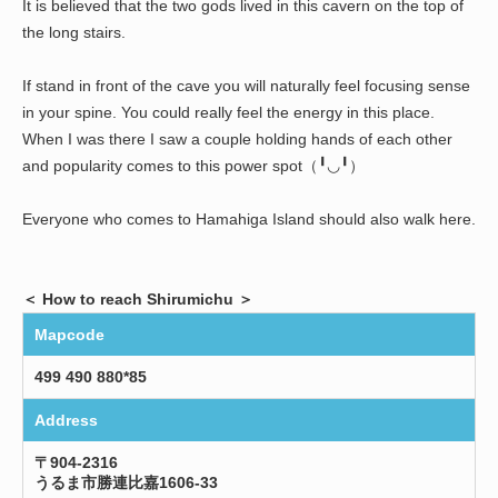
It is believed that the two gods lived in this cavern on the top of
the long stairs.
If stand in front of the cave you will naturally feel focusing sense
in your spine. You could really feel the energy in this place.
When I was there I saw a couple holding hands of each other
and popularity comes to this power spot（╹◡╹）
Everyone who comes to Hamahiga Island should also walk here.
＜ How to reach Shirumichu ＞
Mapcode
499 490 880*85
Address
〒904-2316
うるま市勝連比嘉1606-33