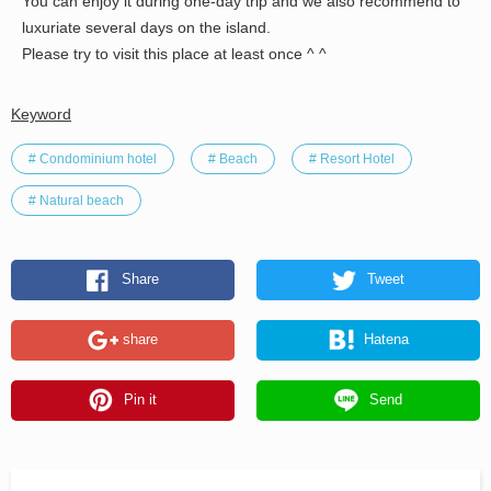
You can enjoy it during one-day trip and we also recommend to
luxuriate several days on the island.
Please try to visit this place at least once ^ ^
Keyword
# Condominium hotel
# Beach
# Resort Hotel
# Natural beach
Share
Tweet
share
Hatena
Pin it
Send