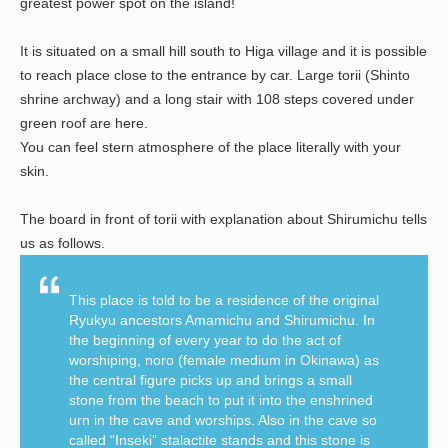
greatest power spot on the island!
It is situated on a small hill south to Higa village and it is possible
to reach place close to the entrance by car. Large torii (Shinto
shrine archway) and a long stair with 108 steps covered under
green roof are here.
You can feel stern atmosphere of the place literally with your
skin.
The board in front of torii with explanation about Shirumichu tells
us as follows.
This place is told to be a residence of the original
Ryukyu ancestors Amamichu and Shirumichu. In
the beginning of every year to do the act of
worshiping, noro (female medium in Okinawa) as
the central figure picks up and brings a small
stone from the beach to put it into the enshrined
urn in the cave and worships. Also in the cave so
called “Inseki” stalactite stands and this stone is