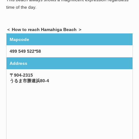
time of the day.
＜ How to reach Hamahiga Beach ＞
Mapcode
499 549 522*58
Address
〒904-2315
うるま市勝連浜80-4