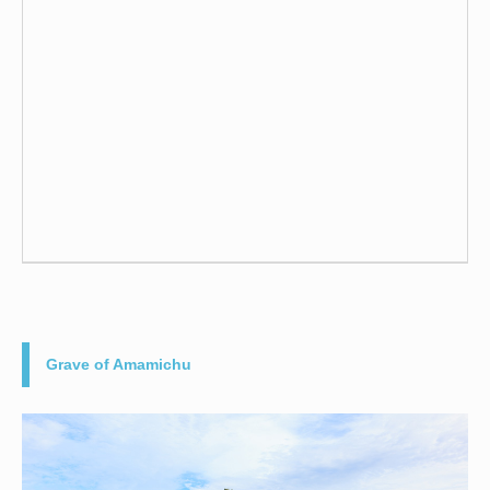
Grave of Amamichu