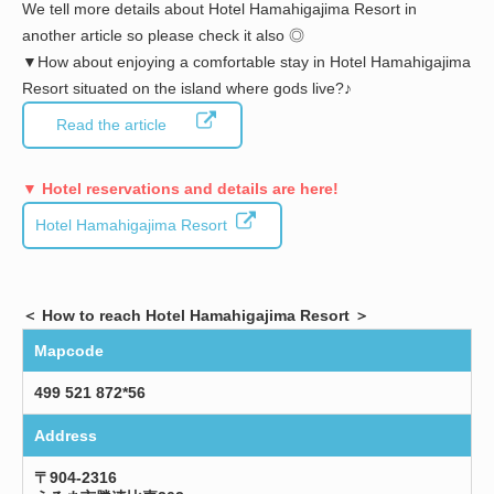
We tell more details about Hotel Hamahigajima Resort in
another article so please check it also ◎
▼How about enjoying a comfortable stay in Hotel Hamahigajima
Resort situated on the island where gods live?♪
Read the article
▼ Hotel reservations and details are here!
Hotel Hamahigajima Resort
＜ How to reach Hotel Hamahigajima Resort ＞
Mapcode
499 521 872*56
Address
〒904-2316