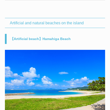
Artificial and natural beaches on the island
【Artificial beach】Hamahiga Beach