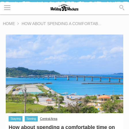
HOME
HOW ABOUT SPENDING A COMFORTAB...
Staying
Seeing
Central Area
How about spending a comfortable time on