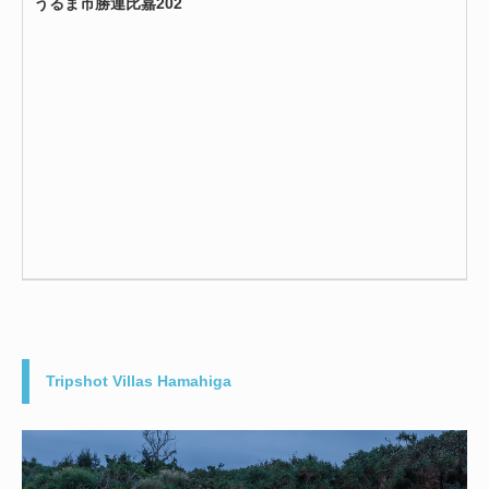
うるま市勝連比嘉202
Tripshot Villas Hamahiga