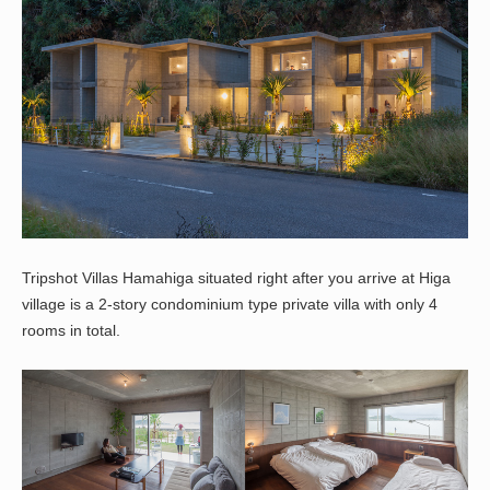
Tripshot Villas Hamahiga situated right after you arrive at Higa
village is a 2-story condominium type private villa with only 4
rooms in total.