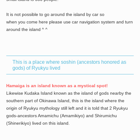
It is not possible to go around the island by car so
when you come here please use car navigation system and turn
around the island ^ ^
This is a place where soshin (ancestors honored as
gods) of Ryukyu lived
Hamaiga is an island known as a mystical spot!
Likewise Kudaka Island known as the island of gods nearby the
southern part of Okinawa Island, this is the island where the
origin of Ryukyu mythology still left and it is told that 2 Ryukyu
gods-ancestors Amamichu (Amamikiyo) and Shirumichu
(Shinerikiyo) lived on this island.