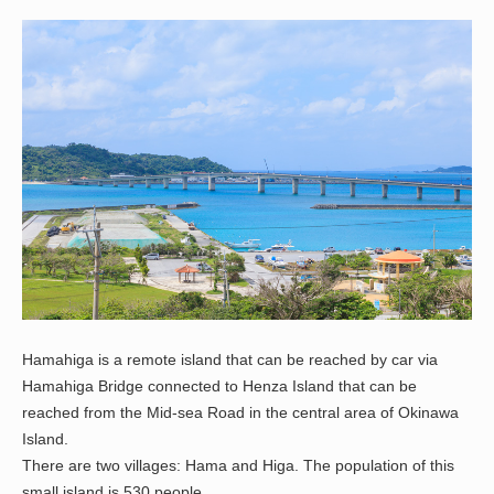
Hamahiga is a remote island that can be reached by car via
Hamahiga Bridge connected to Henza Island that can be
reached from the Mid-sea Road in the central area of Okinawa
Island.
There are two villages: Hama and Higa. The population of this
small island is 530 people.