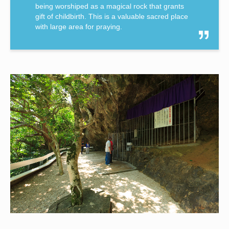
being worshiped as a magical rock that grants
gift of childbirth. This is a valuable sacred place
with large area for praying.