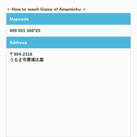
＜ How to reach Grave of Amamichu ＞
Mapcode
499 551 366*25
Address
〒904-2316
うるま市勝連比嘉