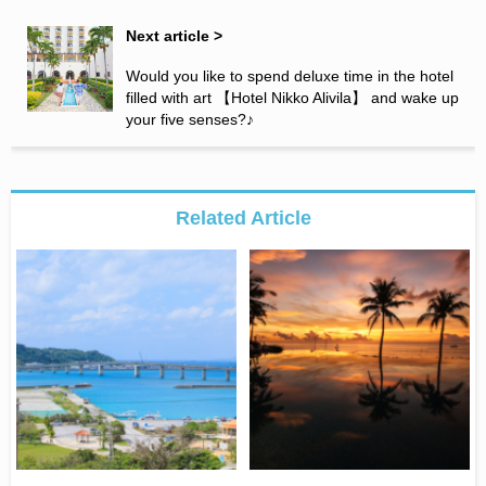
Next article >
Would you like to spend deluxe time in the hotel
filled with art 【Hotel Nikko Alivila】 and wake up
your five senses?♪
Related Article