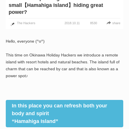
small【Hamahiga Island】hiding great
power?
2018.10.11
share
The Hackers
8530
Hello, everyone (^o^)
This time on Okinawa Holiday Hackers we introduce a remote
island with resort hotels and natural beaches. The island full of
charm that can be reached by car and that is also known as a
power spot♪
In this place you can refresh both your
body and spirit
“Hamahiga Island”