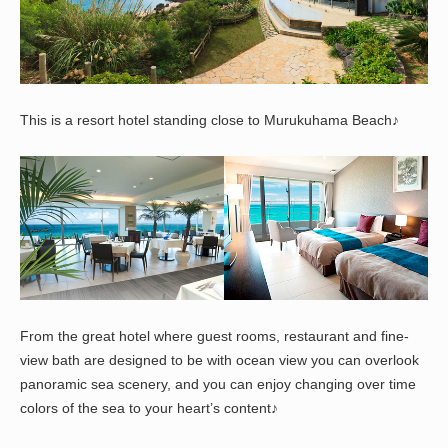
This is a resort hotel standing close to Murukuhama Beach♪
From the great hotel where guest rooms, restaurant and fine-
view bath are designed to be with ocean view you can overlook
panoramic sea scenery, and you can enjoy changing over time
colors of the sea to your heart’s content♪