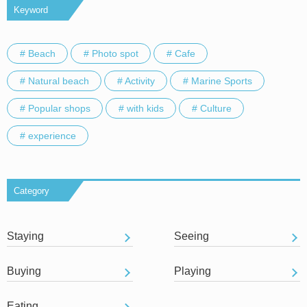
Keyword
# Beach
# Photo spot
# Cafe
# Natural beach
# Activity
# Marine Sports
# Popular shops
# with kids
# Culture
# experience
Category
Staying
Seeing
Buying
Playing
Eating