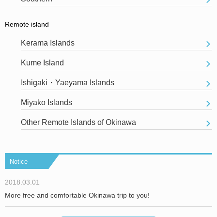
Remote island
Kerama Islands
Kume Island
Ishigaki・Yaeyama Islands
Miyako Islands
Other Remote Islands of Okinawa
Notice
2018.03.01
More free and comfortable Okinawa trip to you!