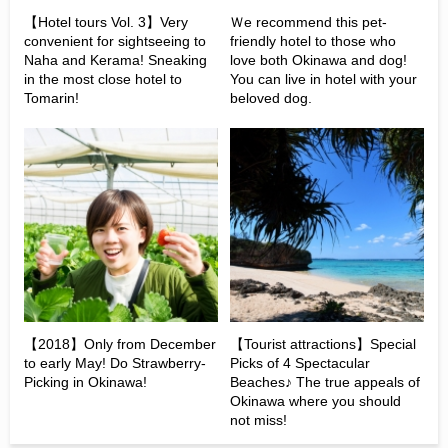
【Hotel tours Vol. 3】Very
Ｗe recommend this pet-
convenient for sightseeing to
friendly hotel to those who
Naha and Kerama! Sneaking
love both Okinawa and dog!
in the most close hotel to
You can live in hotel with your
Tomarin!
beloved dog.
【2018】Only from December
【Tourist attractions】Special
to early May! Do Strawberry-
Picks of 4 Spectacular
Picking in Okinawa!
Beaches♪ The true appeals of
Okinawa where you should
not miss!