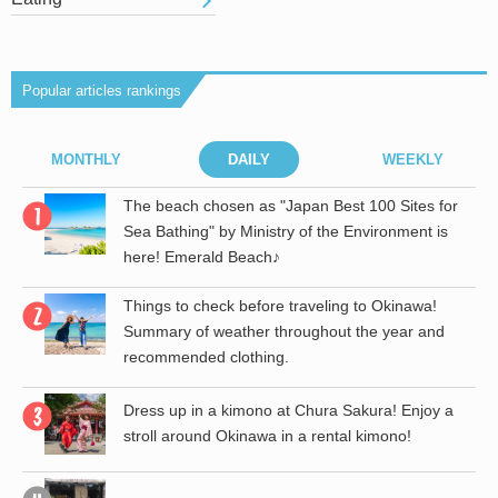
Popular articles rankings
MONTHLY
DAILY
WEEKLY
r
The beach chosen as "Japan Best 100 Sites for
Sea Bathing" by Ministry of the Environment is
here! Emerald Beach♪
Things to check before traveling to Okinawa!
Summary of weather throughout the year and
recommended clothing.
Dress up in a kimono at Chura Sakura! Enjoy a
stroll around Okinawa in a rental kimono!
the