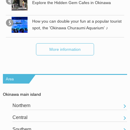
Explore the Hidden Gem Cafes in Okinawa
st
How you can double your fun at a popular tourist
spot, the 'Okinawa Churaumi Aquarium' ♪
More information
Area
Okinawa main island
Northern
Central
Southern