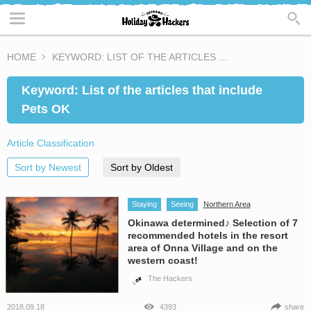
HOME
KEYWORD: LIST OF THE ARTICLES ...
Keyword: List of the articles that include
Pets OK
Article Classification
Sort by Newest
Sort by Oldest
Staying
Seeing
Northern Area
Okinawa determined♪ Selection of 7
recommended hotels in the resort
area of Onna Village and on the
western coast!
The Hackers
2018.09.18
4393
share