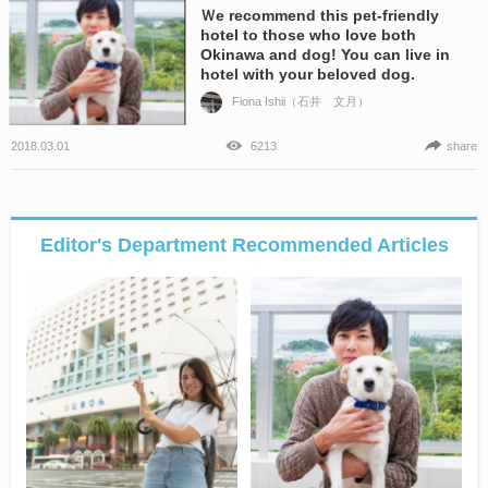
Ｗe recommend this pet-friendly
hotel to those who love both
Okinawa and dog! You can live in
hotel with your beloved dog.
Fiona Ishii（石井 文月）
2018.03.01
6213
share
Editor's Department Recommended Articles