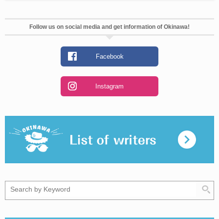
Follow us on social media and get information of Okinawa!
Facebook
Instagram