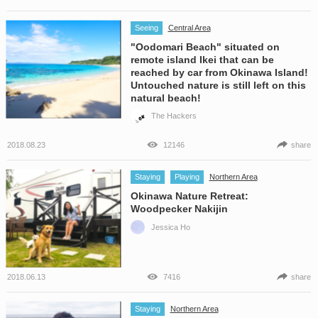
Seeing
Central Area
"Oodomari Beach" situated on
remote island Ikei that can be
reached by car from Okinawa Island!
Untouched nature is still left on this
natural beach!
The Hackers
2018.08.23
12146
share
Staying
Playing
Northern Area
Okinawa Nature Retreat:
Woodpecker Nakijin
Jessica Ho
2018.06.13
7416
share
Staying
Northern Area