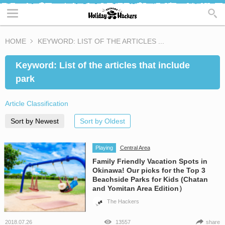
HOME
KEYWORD: LIST OF THE ARTICLES ...
Keyword: List of the articles that include
park
Article Classification
Sort by Newest
Sort by Oldest
Playing
Central Area
Family Friendly Vacation Spots in
Okinawa! Our picks for the Top 3
Beachside Parks for Kids (Chatan
and Yomitan Area Edition）
The Hackers
2018.07.26
13557
share