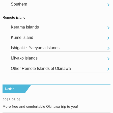
Southern
Remote island
Kerama Islands
Kume Island
Ishigaki・Yaeyama Islands
Miyako Islands
Other Remote Islands of Okinawa
Notice
2018.03.01
More free and comfortable Okinawa trip to you!