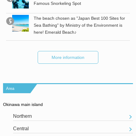
a!
Famous Snorkeling Spot
The beach chosen as "Japan Best 100 Sites for
Sea Bathing" by Ministry of the Environment is
here! Emerald Beach♪
More information
Area
Okinawa main island
Northern
Central