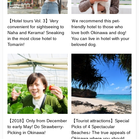
【Hotel tours Vol. 3】Very
Ｗe recommend this pet-
convenient for sightseeing to
friendly hotel to those who
Naha and Kerama! Sneaking
love both Okinawa and dog!
in the most close hotel to
You can live in hotel with your
Tomarin!
beloved dog.
【2018】Only from December
【Tourist attractions】Special
to early May! Do Strawberry-
Picks of 4 Spectacular
Picking in Okinawa!
Beaches♪ The true appeals of
Okinawa where you should