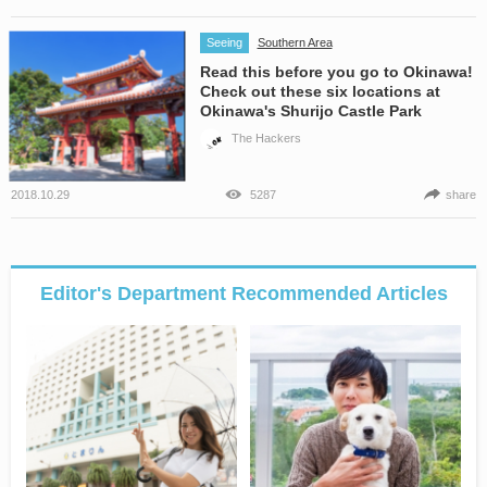
Seeing
Southern Area
Read this before you go to Okinawa!
Check out these six locations at
Okinawa's Shurijo Castle Park
The Hackers
2018.10.29
5287
share
Editor's Department Recommended Articles