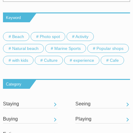
Keyword
# Beach
# Photo spot
# Activity
# Natural beach
# Marine Sports
# Popular shops
# with kids
# Culture
# experience
# Cafe
Category
Staying
Seeing
Buying
Playing