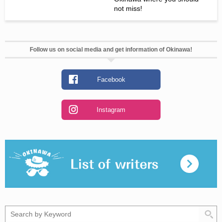
not miss!
Follow us on social media and get information of Okinawa!
Facebook
Instagram