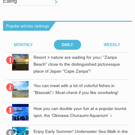
Eating
Popular articles rankings
MONTHLY
DAILY
WEEKLY
r
Resort × nature are waiting for you♪ "Zanpa
Beach" close to the distinguished picturesque
place of Japan "Cape Zanpa"!
the
You can meet with a lot of colorful fishes in
"Bisezaki"♪ Must-check if you like snorkeling!
st
How you can double your fun at a popular tourist
spot, the 'Okinawa Churaumi Aquarium' ♪
th
Enjoy Early Summer! Underwater Sea Walk in the