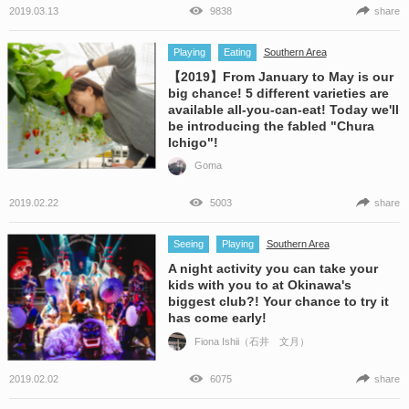
2019.03.13
9838
share
Playing
Eating
Southern Area
【2019】From January to May is our
big chance! 5 different varieties are
available all-you-can-eat! Today we'll
be introducing the fabled "Chura
Ichigo"!
Goma
2019.02.22
5003
share
Seeing
Playing
Southern Area
A night activity you can take your
kids with you to at Okinawa's
biggest club?! Your chance to try it
has come early!
Fiona Ishii（石井 文月）
2019.02.02
6075
share