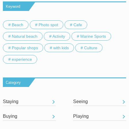
Keyword
# Beach
# Photo spot
# Cafe
# Natural beach
# Activity
# Marine Sports
# Popular shops
# with kids
# Culture
# experience
Category
Staying
Seeing
Buying
Playing