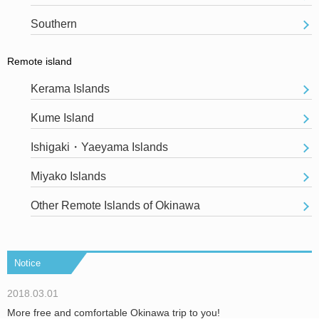
Southern
Remote island
Kerama Islands
Kume Island
Ishigaki・Yaeyama Islands
Miyako Islands
Other Remote Islands of Okinawa
Notice
2018.03.01
More free and comfortable Okinawa trip to you!