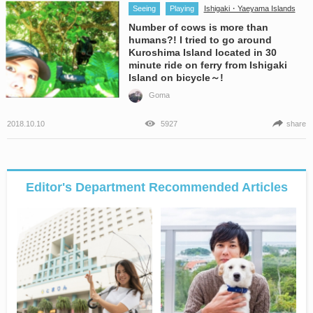
Seeing
Playing
Ishigaki・Yaeyama Islands
Number of cows is more than
humans?! I tried to go around
Kuroshima Island located in 30
minute ride on ferry from Ishigaki
Island on bicycle～!
Goma
2018.10.10
5927
share
Editor's Department Recommended Articles