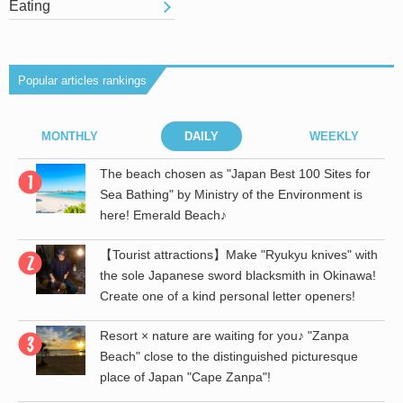
Eating
Popular articles rankings
MONTHLY
DAILY
WEEKLY
r
The beach chosen as "Japan Best 100 Sites for
Sea Bathing" by Ministry of the Environment is
here! Emerald Beach♪
【Tourist attractions】Make "Ryukyu knives" with
the sole Japanese sword blacksmith in Okinawa!
Create one of a kind personal letter openers!
Resort × nature are waiting for you♪ "Zanpa
Beach" close to the distinguished picturesque
place of Japan "Cape Zanpa"!