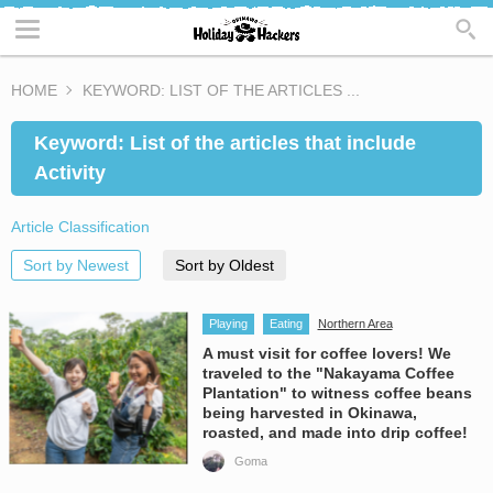
HOME
KEYWORD: LIST OF THE ARTICLES ...
Keyword: List of the articles that include
Activity
Article Classification
Sort by Newest
Sort by Oldest
Playing
Eating
Northern Area
A must visit for coffee lovers! We
traveled to the "Nakayama Coffee
Plantation" to witness coffee beans
being harvested in Okinawa,
roasted, and made into drip coffee!
Goma