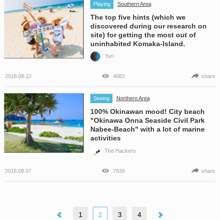
Playing
Southern Area
The top five hints (which we
discovered during our research on
site) for getting the most out of
uninhabited Komaka-Island.
Yuri
2018.08.22
4683
share
Seeing
Northern Area
100% Okinawan mood! City beach
"Okinawa Onna Seaside Civil Park
Nabee-Beach" with a lot of marine
activities
The Hackers
2018.08.07
7939
share
1
2
3
4