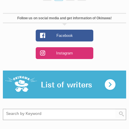
Follow us on social media and get information of Okinawa!
Facebook
Instagram