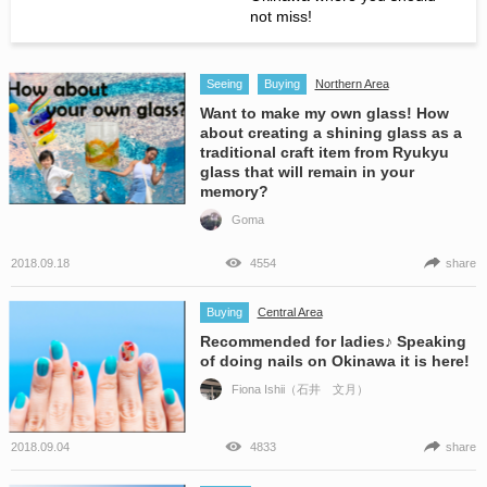
not miss!
Seeing
Buying
Northern Area
Want to make my own glass! How
about creating a shining glass as a
traditional craft item from Ryukyu
glass that will remain in your
memory?
Goma
2018.09.18
4554
share
Buying
Central Area
Recommended for ladies♪ Speaking
of doing nails on Okinawa it is here!
Fiona Ishii（石井 文月）
2018.09.04
4833
share