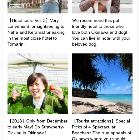
【Hotel tours Vol. 3】Very
Ｗe recommend this pet-
convenient for sightseeing to
friendly hotel to those who
Naha and Kerama! Sneaking
love both Okinawa and dog!
in the most close hotel to
You can live in hotel with your
Tomarin!
beloved dog.
【2018】Only from December
【Tourist attractions】Special
to early May! Do Strawberry-
Picks of 4 Spectacular
Picking in Okinawa!
Beaches♪ The true appeals of
Okinawa where you should