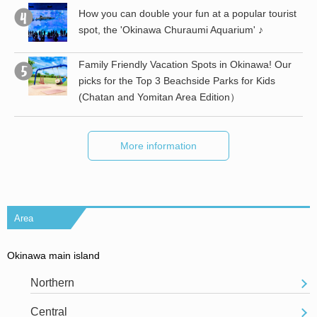
the
How you can double your fun at a popular tourist
spot, the 'Okinawa Churaumi Aquarium' ♪
st
Family Friendly Vacation Spots in Okinawa! Our
picks for the Top 3 Beachside Parks for Kids
(Chatan and Yomitan Area Edition）
More information
Area
Okinawa main island
Northern
Central